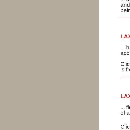
and
bei
LAX
...
acc
Cli
is 
LAX
...
of 
Cli