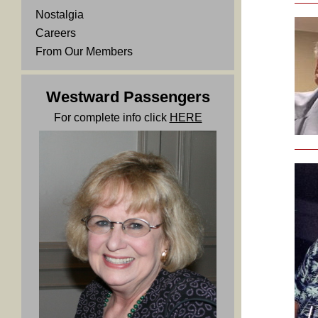
Nostalgia
Careers
From Our Members
Westward Passengers
For complete info click
HERE