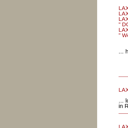
LAX
LAX
LAX
" D
LAX
" W
...
LAX
...
in 
LAX