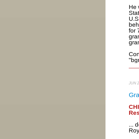
He 
Sta
U.S
beh
for
gra
gra
Con
"bg
JUN 
Gra
CH
Res
...
Roy