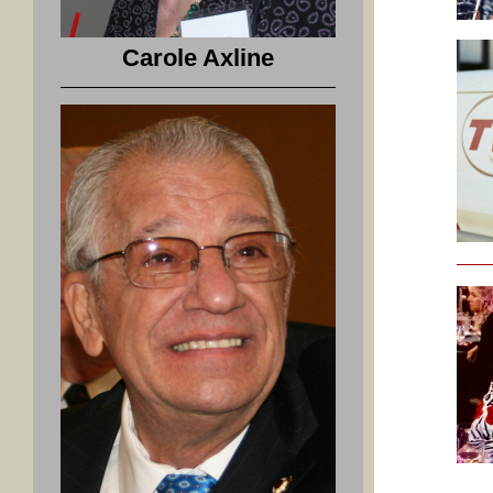
Carole Axline