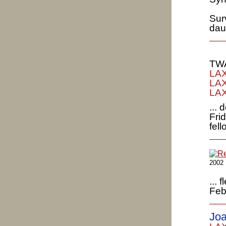
Surv
dau
TWA
LAX
LAX
LAX
...
Fri
fel
2002
...
Feb
Joa