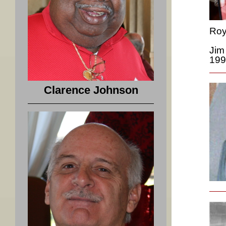
Roy
Jim
199
Clarence Johnson