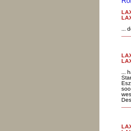
Ro
LA
LAX
...
LAX
LAX
...
Sta
Esz
soo
wes
Des
LAX