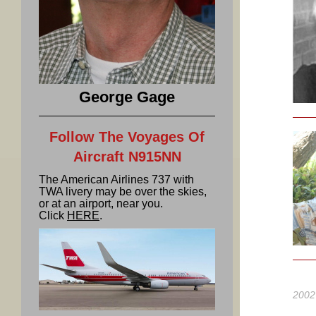
George Gage
Follow The Voyages Of
Aircraft N915NN
The American Airlines 737 with
TWA livery may be over the skies,
or at an airport, near you.
Click
HERE
.
2002