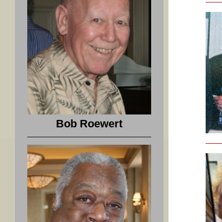
Bob Roewert