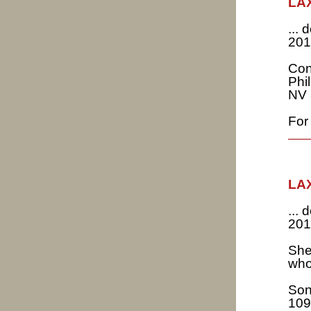
LAX
...
201
Con
Phi
NV 
For 
LAX
...
201
She
who
Son
109