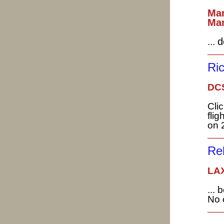
Man
Man
d
...
Ri
DC
Cli
fligh
on 
Re
LAX
...
No 