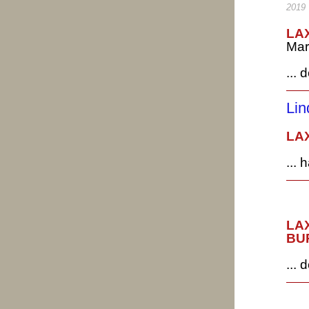
2019
LAX
Mar
... 
L
LAX
...
LAX
BUR
...