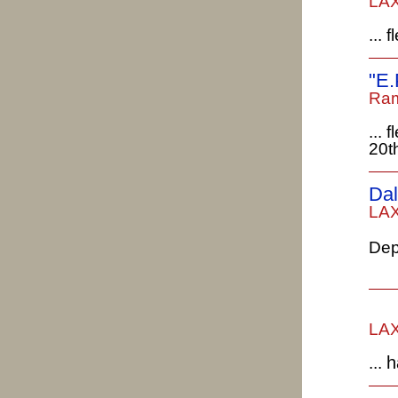
LAX
...
"E.
Ram
...
20t
Dal
LAX
Dep
LAX
h
...