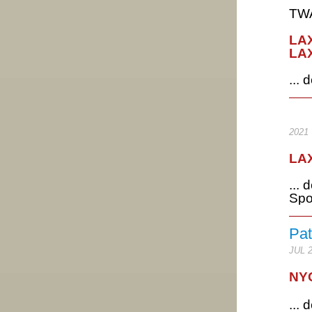
TWA
LAX
LAX
...
2021
LAX
...
Spo
Pat
JUL 
NYC
...