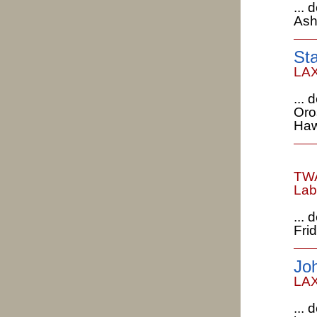
...
Ash
St
LAX
...
Oro
Haw
TWA
Lab
... 
Fri
Jo
LAX
...