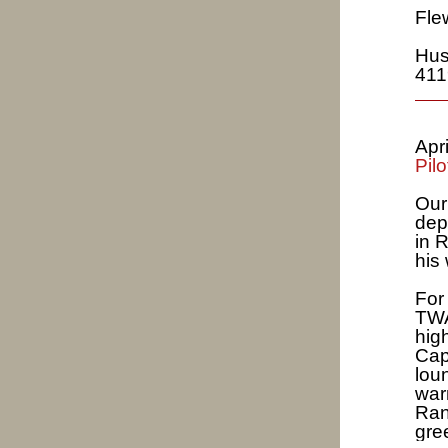
Fle
Hus
411
Apr
Pilo
Our
dep
in 
his
For
TWA
high
Cap
lou
war
Ran
gre