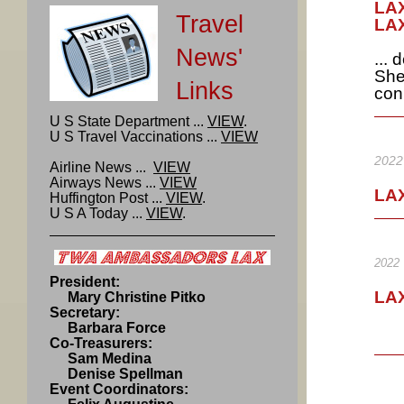
LAX
Travel
LAX
News'
...
She
Links
con
U S State Department ...
VIEW
.
U S Travel Vaccinations ...
VIEW
2022
Airline News ...
VIEW
Airways News ...
VIEW
LAX
Huffington Post ...
VIEW
.
U S A Today ...
VIEW
.
2022
President:
LAX
Mary Christine Pitko
Secretary:
Barbara Force
Co-Treasurers:
Sam Medina
Denise Spellman
Event Coordinators: