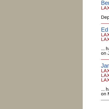
Be
LAX
Dep
Ed
LAX
LAX
...
on 
Ja
LAX
LAX
LAX
...
on 