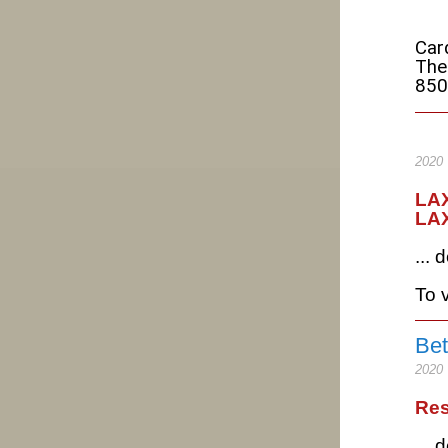
Car
The
850
2020
LAX
LA
...
To v
B
2020
Res
...