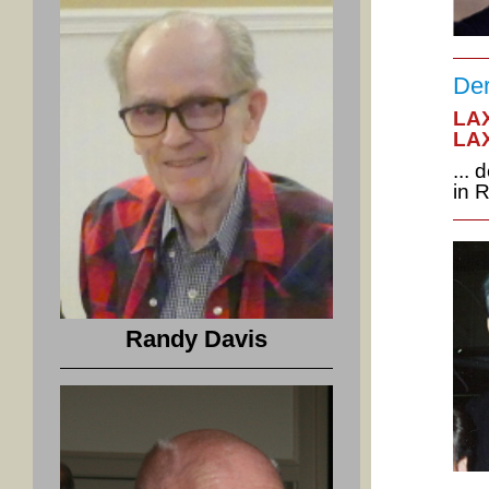
Der
LAX
LAX
...
in 
Randy Davis