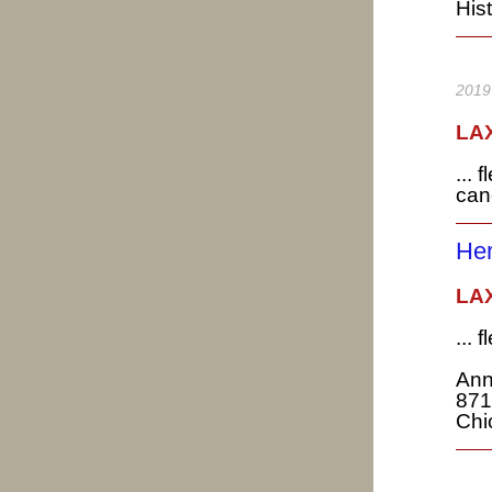
Hist
2019
LAX
... 
can
H
LAX
...
Ann
871
Chi