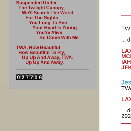
Suspended Under
The Twilight Canopy,
We'll Search The World
For The Sights
You Long To See.
Your Heart Is Young
TW 
You're Alive
So Come With Me
...
TWA, How Beautiful
LAX
How Beautiful To Fly,
MCI
Up Up And Away, TWA.
IAH
Up Up And Away.
JFK
Jes
TWA
LAX
...
202