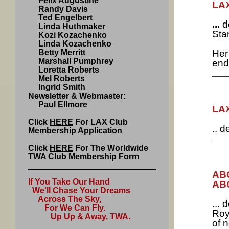
Felix Augustine
LAX
Randy Davis
Ted Engelbert
...
d
Linda Huthmaker
Sta
Kozi Kozachenko
Linda Kozachenko
Betty Merritt
Her
Marshall Pumphrey
end
Loretta Roberts
Mel Roberts
Ingrid Smith
Newsletter & Webmaster:
Paul Ellmore
LAX
Click
HERE
For LAX Club
.. 
Membership Application
Click
HERE
For The Worldwide
TWA Club Membership Form
ABQ
If You Take Our Hand
ABQ
We'll Chase Your Dreams
Across The Sky,
...
For We Can Fly.
Roy
Up Up & Away, TWA.
of 