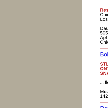
Res
Chi
Los
Dau
505
Apt
Chi
Bo
STL
ONT
SNA
...
Mrs
142