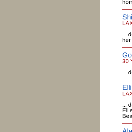
hom
Shi
LAX
...
her
Go
30 
...
Ell
LAX
...
Ell
Bea
Al