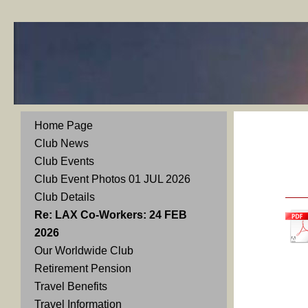
Home Page
Club News
Club Events
Club Event Photos 01 JUL 2026
Club Details
Re: LAX Co-Workers: 24 FEB
2026
Our Worldwide Club
Retirement Pension
Travel Benefits
Travel Information