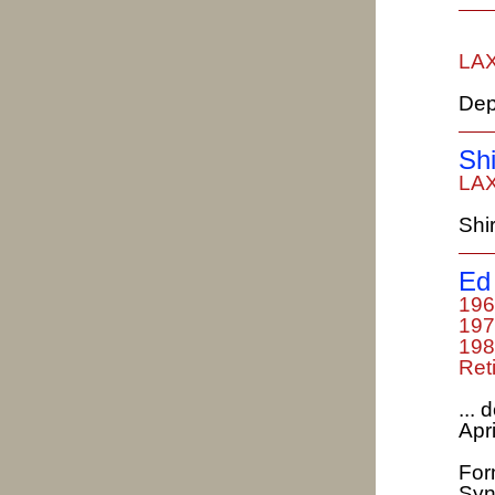
LAX
Dep
Sh
LAX
Shi
Ed 
196
197
198
Ret
...
Apri
For
Syn