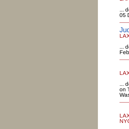
...
05 
Ju
LAX
...
Feb
LAX
...
on 
Was
LAX
NYC