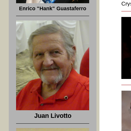
Cry
Enrico "Hank" Guastaferro
Juan Livotto