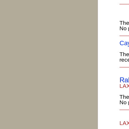
The
No 
Cay
The
rece
Ra
LAX
The
No 
LAX