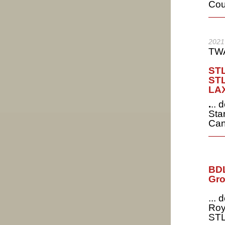
Cou
2021
TWA
STL
STL
LAX
.
.. 
Star
Can
BDL
Gro
...
Roy
STL