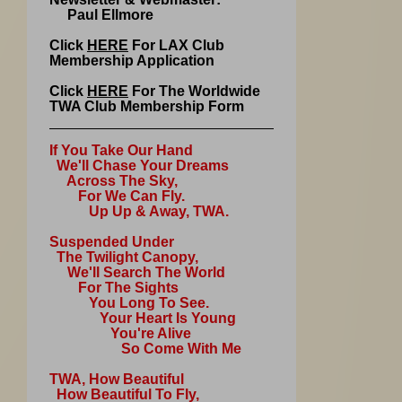
Paul Ellmore
Click
HERE
For LAX Club
Membership Application
Click
HERE
For The Worldwide
TWA Club Membership Form
If You Take Our Hand
We'll Chase Your Dreams
Across The Sky,
For We Can Fly.
Up Up & Away, TWA.
Suspended Under
The Twilight Canopy,
We'll Search The World
For The Sights
You Long To See.
Your Heart Is Young
You're Alive
So Come With Me
TWA, How Beautiful
How Beautiful To Fly,