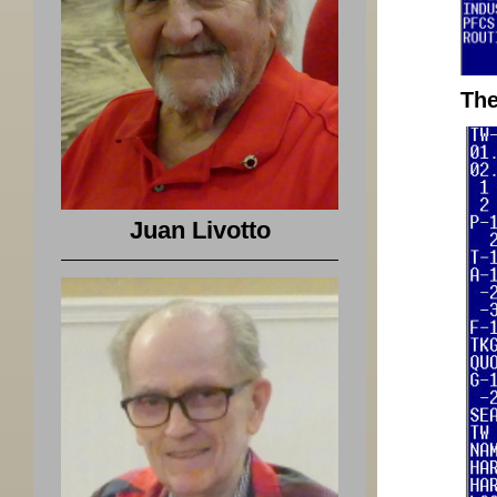
The
Juan Livotto