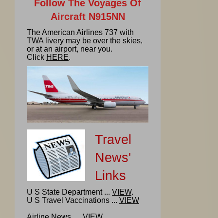
Follow The Voyages Of
Aircraft N915NN
The American Airlines 737 with
TWA livery may be over the skies,
or at an airport, near you.
Click
HERE
.
Travel
News'
Links
U S State Department ...
VIEW
.
U S Travel Vaccinations ...
VIEW
Airline News ...
VIEW