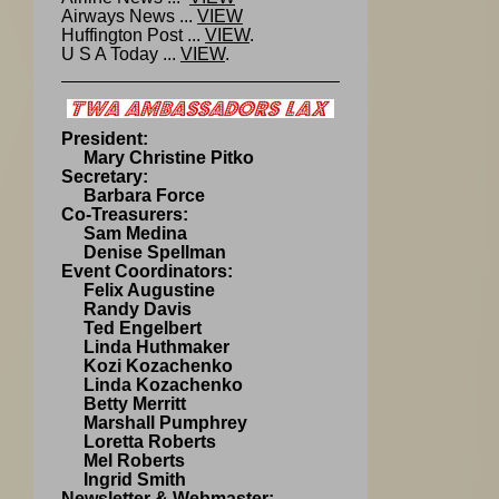
Airways News ...
VIEW
Huffington Post ...
VIEW
.
U S A Today ...
VIEW
.
President:
Mary Christine Pitko
Secretary:
Barbara Force
Co-Treasurers:
Sam Medina
Denise Spellman
Event Coordinators:
Felix Augustine
Randy Davis
Ted Engelbert
Linda Huthmaker
Kozi Kozachenko
Linda Kozachenko
Betty Merritt
Marshall Pumphrey
Loretta Roberts
Mel Roberts
Ingrid Smith
Newsletter & Webmaster: