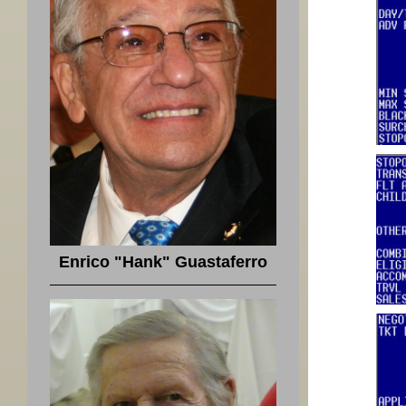
Enrico "Hank" Guastaferro