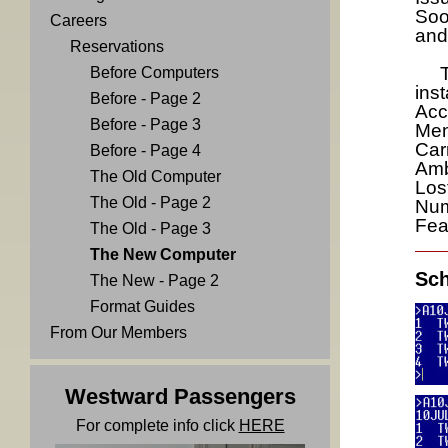
Soon
Careers
and
Reservations
The
Before Computers
ins
Before - Page 2
Acc
Before - Page 3
Men
Car
Before - Page 4
Amb
The Old Computer
Los
The Old - Page 2
Num
Fea
The Old - Page 3
The New Computer
Sch
The New - Page 2
Format Guides
From Our Members
Westward Passengers
For complete info click
HERE