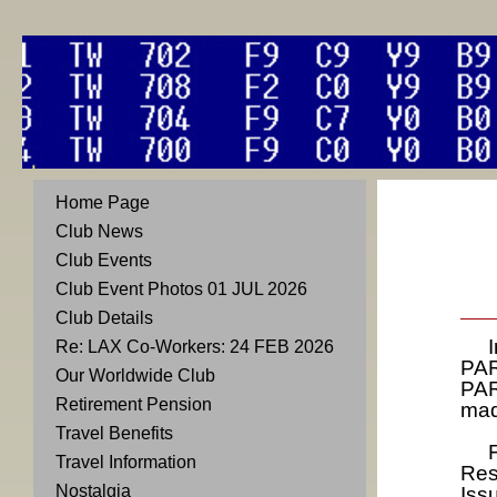
Home Page
Club News
Club Events
Club Event Photos 01 JUL 2026
Club Details
In 
Re: LAX Co-Workers: 24 FEB 2026
PAR
Our Worldwide Club
PAR
Retirement Pension
mad
Travel Benefits
Fir
Travel Information
Res
Nostalgia
Iss