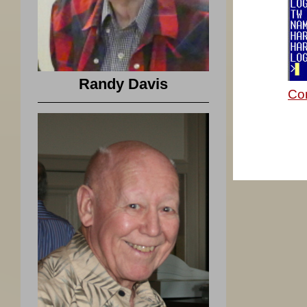
Randy Davis
Co