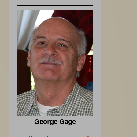
George Gage