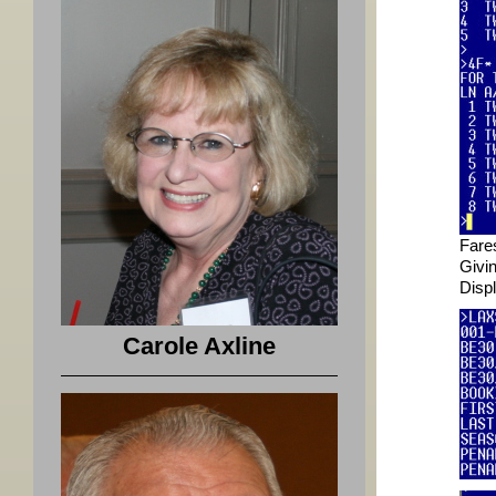
Fare
Givi
Disp
Carole Axline