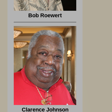
Bob Roewert
Clarence Johnson