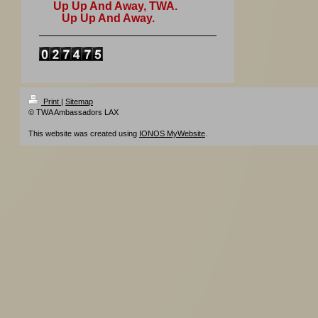
Up Up And Away, TWA.
Up Up And Away.
Print
|
Sitemap
© TWA Ambassadors LAX
This website was created using
IONOS MyWebsite
.