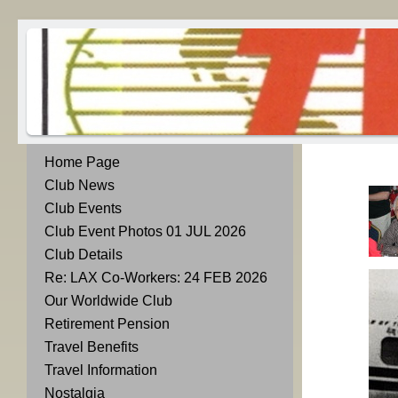
Home Page
Club News
Club Events
Club Event Photos 01 JUL 2026
Club Details
Re: LAX Co-Workers: 24 FEB 2026
Our Worldwide Club
Retirement Pension
Travel Benefits
Travel Information
Nostalgia