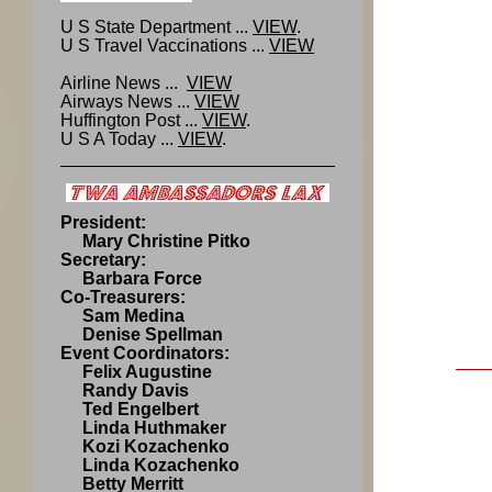
U S State Department ...
VIEW
.
U S Travel Vaccinations ...
VIEW
Airline News ...
VIEW
Airways News ...
VIEW
Huffington Post ...
VIEW
.
U S A Today ...
VIEW
.
President:
Mary Christine Pitko
Secretary:
Barbara Force
Co-Treasurers:
Sam Medina
Denise Spellman
Event Coordinators:
Felix Augustine
Randy Davis
Ted Engelbert
Linda Huthmaker
Kozi Kozachenko
Linda Kozachenko
Betty Merritt