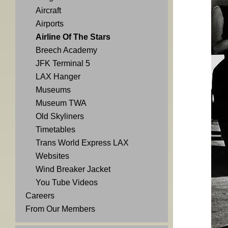
Aircraft
Airports
Airline Of The Stars
Breech Academy
JFK Terminal 5
LAX Hanger
Museums
Museum TWA
Old Skyliners
Timetables
Trans World Express LAX
Websites
Wind Breaker Jacket
You Tube Videos
Careers
From Our Members