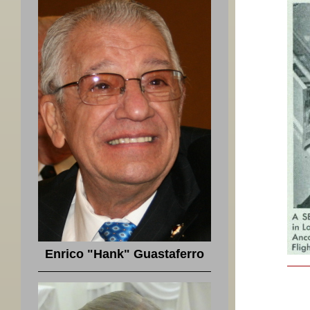
Enrico "Hank" Guastaferro