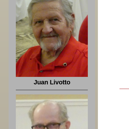
Juan Livotto