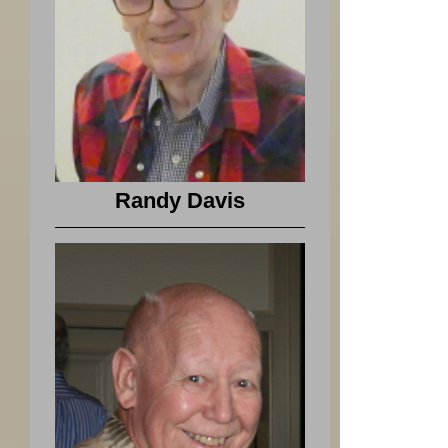
Randy Davis