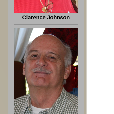
Clarence Johnson