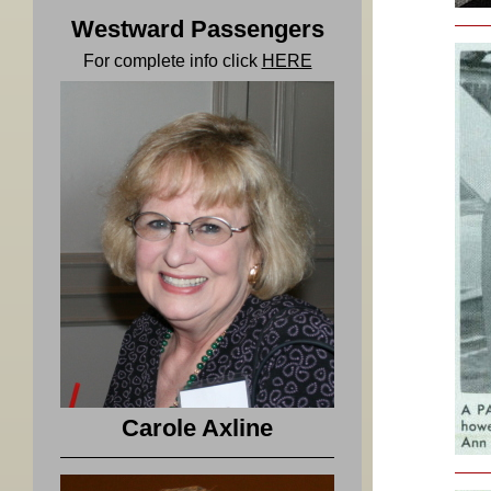
Westward Passengers
For complete info click
HERE
Carole Axline