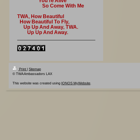
You're Alive
So Come With Me
TWA, How Beautiful
How Beautiful To Fly,
Up Up And Away, TWA.
Up Up And Away.
Print
|
Sitemap
© TWA Ambassadors LAX
This website was created using
IONOS MyWebsite
.