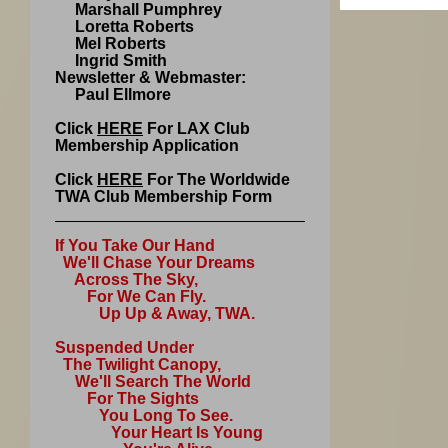
Marshall Pumphrey
Loretta Roberts
Mel Roberts
Ingrid Smith
Newsletter & Webmaster:
Paul Ellmore
Click
HERE
For LAX Club
Membership Application
Click
HERE
For The Worldwide
TWA Club Membership Form
If You Take Our Hand
We'll Chase Your Dreams
Across The Sky,
For We Can Fly.
Up Up & Away, TWA.
Suspended Under
The Twilight Canopy,
We'll Search The World
For The Sights
You Long To See.
Your Heart Is Young