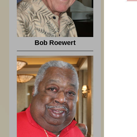
Bob Roewert