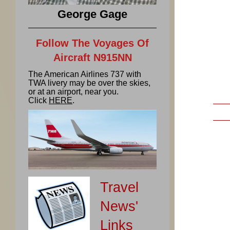
George Gage
Follow The Voyages Of
Aircraft N915NN
The American Airlines 737 with
TWA livery may be over the skies,
or at an airport, near you.
Click
HERE
.
Travel
News'
Links