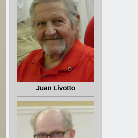
Juan Livotto