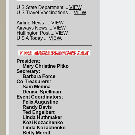
U S State Department ...
VIEW
.
U S Travel Vaccinations ...
VIEW
Airline News ...
VIEW
Airways News ...
VIEW
Huffington Post ...
VIEW
.
U S A Today ...
VIEW
.
President:
Mary Christine Pitko
Secretary:
Barbara Force
Co-Treasurers:
Sam Medina
Denise Spellman
Event Coordinators:
Felix Augustine
Randy Davis
Ted Engelbert
Linda Huthmaker
Kozi Kozachenko
Linda Kozachenko
Betty Merritt