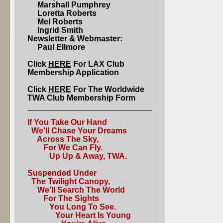
Marshall Pumphrey
Loretta Roberts
Mel Roberts
Ingrid Smith
Newsletter & Webmaster:
Paul Ellmore
Click
HERE
For LAX Club
Membership Application
Click
HERE
For The Worldwide
TWA Club Membership Form
If You Take Our Hand
We'll Chase Your Dreams
Across The Sky,
For We Can Fly.
Up Up & Away, TWA.
Suspended Under
The Twilight Canopy,
We'll Search The World
For The Sights
You Long To See.
Your Heart Is Young