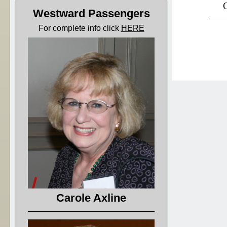
Cl
Westward Passengers
For complete info click
HERE
Carole Axline