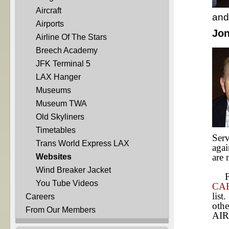
Aircraft
and 
Airports
Jon
Airline Of The Stars
Breech Academy
JFK Terminal 5
LAX Hanger
Museums
Museum TWA
Old Skyliners
Timetables
Serv
Trans World Express LAX
agai
are
Websites
Wind Breaker Jacket
Fro
You Tube Videos
CA
list
Careers
othe
From Our Members
AIR