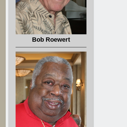
Bob Roewert