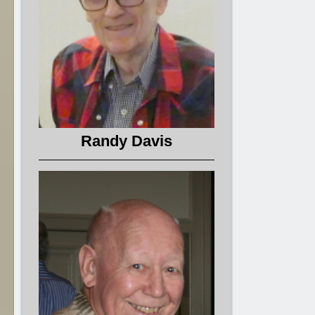
Randy Davis