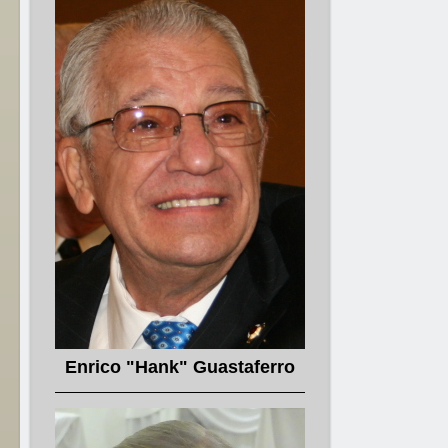
Enrico "Hank" Guastaferro