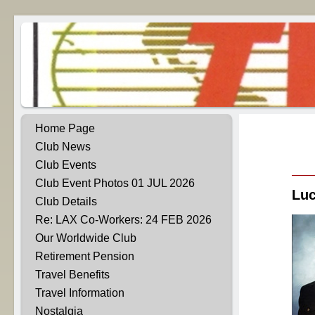
Home Page
Club News
Club Events
Club Event Photos 01 JUL 2026
Luc
Club Details
Re: LAX Co-Workers: 24 FEB 2026
Our Worldwide Club
Retirement Pension
Travel Benefits
Travel Information
Nostalgia