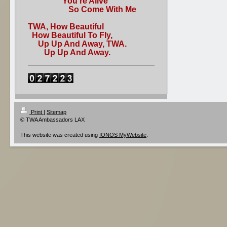
You're Alive
So Come With Me
TWA, How Beautiful
How Beautiful To Fly,
Up Up And Away, TWA.
Up Up And Away.
Print
|
Sitemap
© TWA Ambassadors LAX
This website was created using
IONOS MyWebsite
.