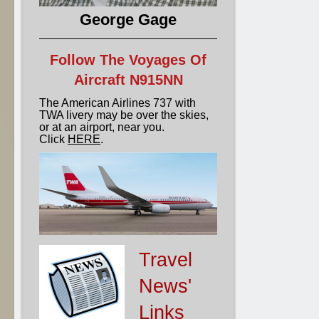
George Gage
Follow The Voyages Of
Aircraft N915NN
The American Airlines 737 with
TWA livery may be over the skies,
or at an airport, near you.
Click
HERE
.
Travel
News'
Links