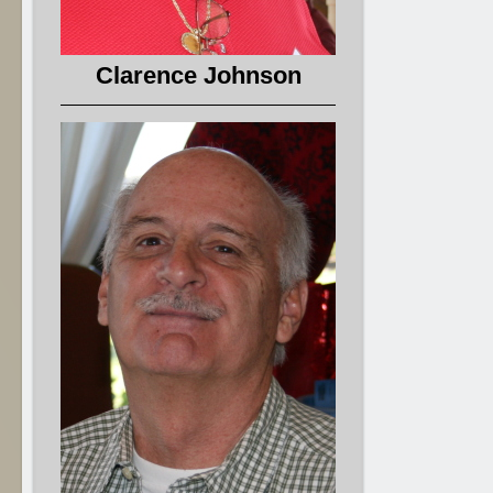
Clarence Johnson