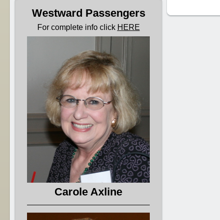
Westward Passengers
For complete info click
HERE
Carole Axline