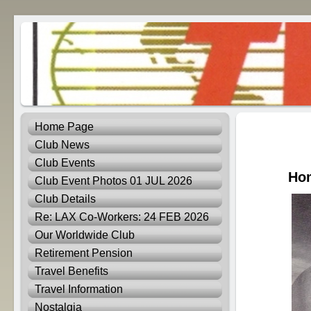
Home Page
Club News
Club Events
Hom
Club Event Photos 01 JUL 2026
Club Details
Re: LAX Co-Workers: 24 FEB 2026
Our Worldwide Club
Retirement Pension
Travel Benefits
Travel Information
Nostalgia