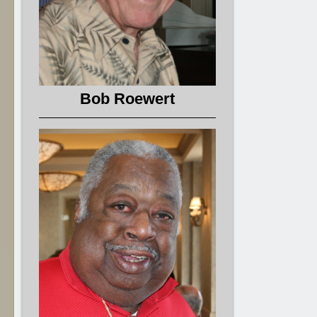
Bob Roewert