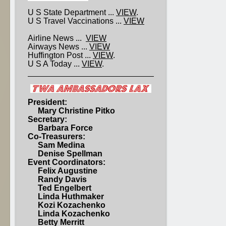
U S State Department ...
VIEW
.
U S Travel Vaccinations ...
VIEW
Airline News ...
VIEW
Airways News ...
VIEW
Huffington Post ...
VIEW
.
U S A Today ...
VIEW
.
President:
Mary Christine Pitko
Secretary:
Barbara Force
Co-Treasurers:
Sam Medina
Denise Spellman
Event Coordinators:
Felix Augustine
Randy Davis
Ted Engelbert
Linda Huthmaker
Kozi Kozachenko
Linda Kozachenko
Betty Merritt