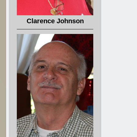
Clarence Johnson