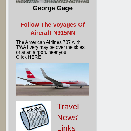
George Gage
Follow The Voyages Of
Aircraft N915NN
The American Airlines 737 with
TWA livery may be over the skies,
or at an airport, near you.
Click
HERE
.
Travel
News'
Links