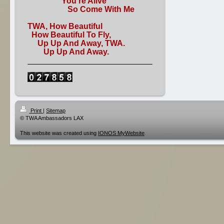
You're Alive
So Come With Me
TWA, How Beautiful
How Beautiful To Fly,
Up Up And Away, TWA.
Up Up And Away.
Print
|
Sitemap
© TWA Ambassadors LAX
This website was created using
IONOS MyWebsite
.