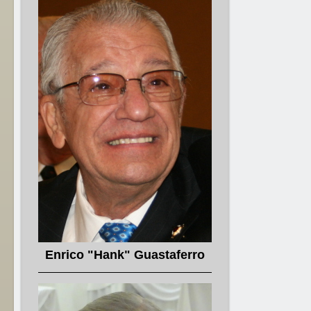
Enrico "Hank" Guastaferro