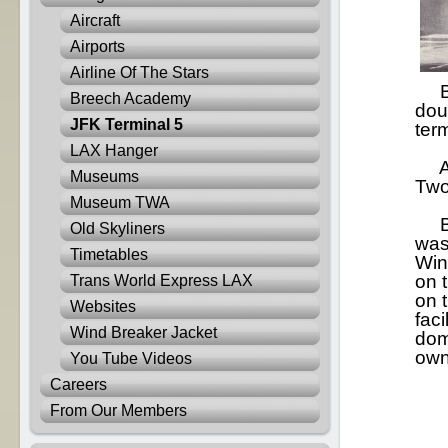
Aircraft
Airports
Airline Of The Stars
Bes
Breech Academy
dou
JFK Terminal 5
term
LAX Hanger
At 
Museums
Two
Museum TWA
By 
Old Skyliners
was
Timetables
Win
on 
Trans World Express LAX
on t
Websites
faci
Wind Breaker Jacket
dom
own
You Tube Videos
Careers
From Our Members