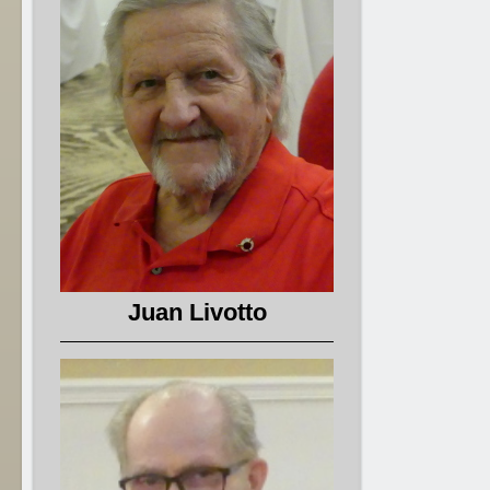
Juan Livotto