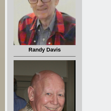
Randy Davis