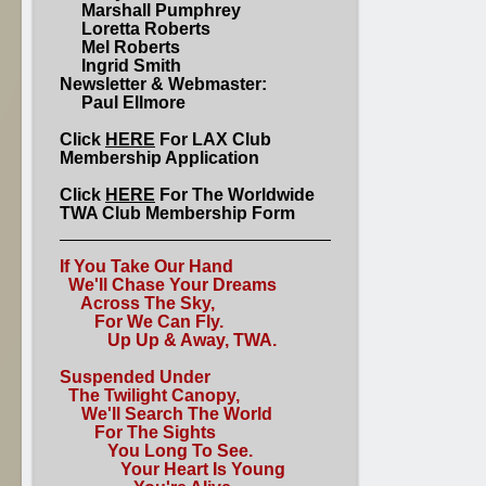
Marshall Pumphrey
Loretta Roberts
Mel Roberts
Ingrid Smith
Newsletter & Webmaster:
Paul Ellmore
Click
HERE
For LAX Club
Membership Application
Click
HERE
For The Worldwide
TWA Club Membership Form
If You Take Our Hand
We'll Chase Your Dreams
Across The Sky,
For We Can Fly.
Up Up & Away, TWA.
Suspended Under
The Twilight Canopy,
We'll Search The World
For The Sights
You Long To See.
Your Heart Is Young