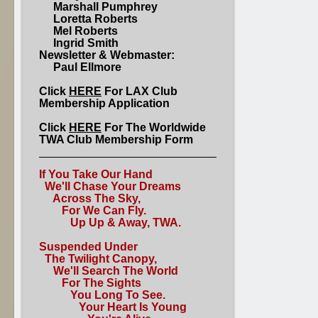
Marshall Pumphrey
Loretta Roberts
Mel Roberts
Ingrid Smith
Newsletter & Webmaster:
Paul Ellmore
Click
HERE
For LAX Club
Membership Application
Click
HERE
For The Worldwide
TWA Club Membership Form
If You Take Our Hand
We'll Chase Your Dreams
Across The Sky,
For We Can Fly.
Up Up & Away, TWA.
Suspended Under
The Twilight Canopy,
We'll Search The World
For The Sights
You Long To See.
Your Heart Is Young