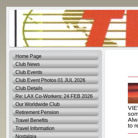
Home Page
Club News
Club Events
Club Event Photos 01 JUL 2026
Club Details
Re: LAX Co-Workers: 24 FEB 2026
Our Worldwide Club
VIE
Retirement Pension
som
Alw
Travel Benefits
to r
Travel Information
Nostalgia