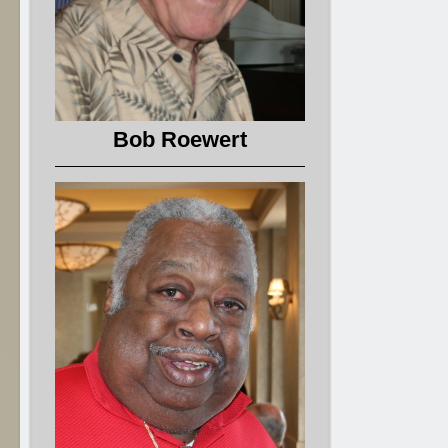
Bob Roewert