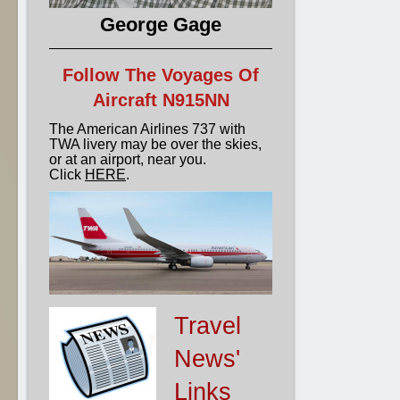
George Gage
Follow The Voyages Of
Aircraft N915NN
The American Airlines 737 with
TWA livery may be over the skies,
or at an airport, near you.
Click
HERE
.
Travel
News'
Links