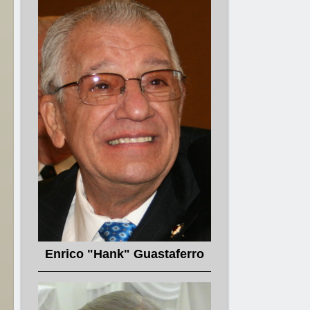
Enrico "Hank" Guastaferro