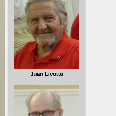
Juan Livotto