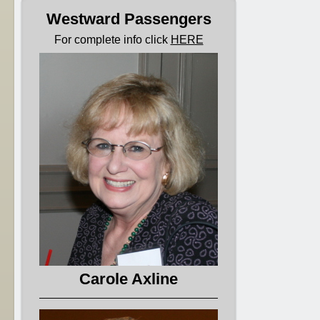
Westward Passengers
For complete info click
HERE
Carole Axline