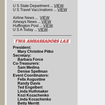
U S State Department ...
VIEW
.
U S Travel Vaccinations ...
VIEW
Airline News ...
VIEW
Airways News ...
VIEW
Huffington Post ...
VIEW
.
U S A Today ...
VIEW
.
President:
Mary Christine Pitko
Secretary:
Barbara Force
Co-Treasurers:
Sam Medina
Denise Spellman
Event Coordinators:
Felix Augustine
Randy Davis
Ted Engelbert
Linda Huthmaker
Kozi Kozachenko
Linda Kozachenko
Betty Merritt