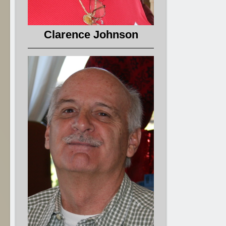
Clarence Johnson