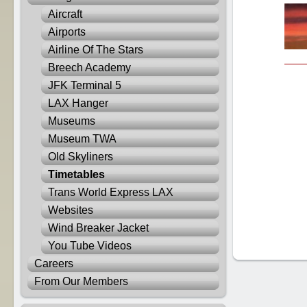
Aircraft
Airports
Airline Of The Stars
Breech Academy
JFK Terminal 5
LAX Hanger
Museums
Museum TWA
Old Skyliners
Timetables
Trans World Express LAX
Websites
Wind Breaker Jacket
You Tube Videos
Careers
From Our Members