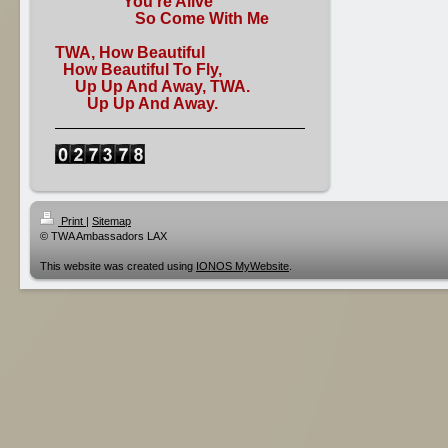
You're Alive
So Come With Me
TWA, How Beautiful
How Beautiful To Fly,
Up Up And Away, TWA.
Up Up And Away.
Print
|
Sitemap
© TWA Ambassadors LAX
This website was created using
IONOS MyWebsite
.