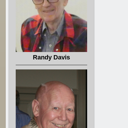
Randy Davis